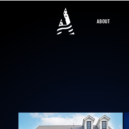
ABOUT