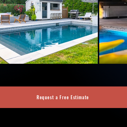
Request a Free Estimate