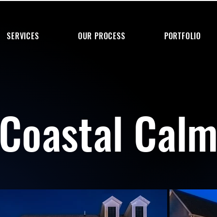
SERVICES
OUR PROCESS
PORTFOLIO
Coastal Cal