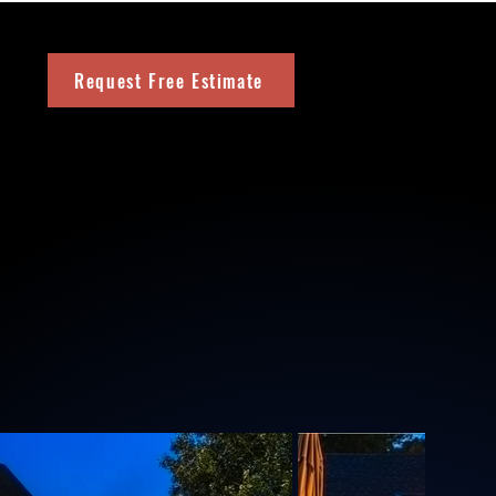
Request Free Estimate
m