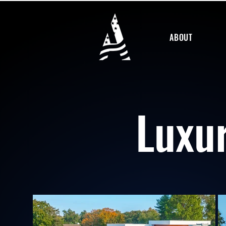
ABOUT
Luxu