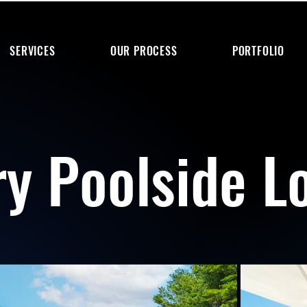
SERVICES
OUR PROCESS
PORTFOLIO
ry Poolside L