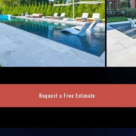
Request a Free Estimate