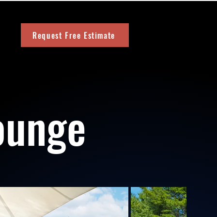
Request Free Estimate
ounge